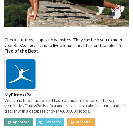
Check out these apps and websites. They can help you to meet
your Bio-Age goals and to live a longer, healthier and happier life!
Five of the Best
MyFitnessPal
What, and how much we eat has a dramatic effect on our bio-age
metrics. MyFitnessPal is a fast and easy-to-use calorie counter and diet
tracker with a database of over 4,000,000 foods.
App Store
Play Store
Web Site