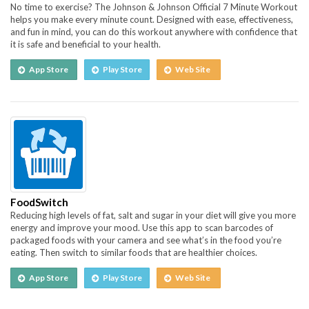
No time to exercise? The Johnson & Johnson Official 7 Minute Workout
helps you make every minute count. Designed with ease, effectiveness,
and fun in mind, you can do this workout anywhere with confidence that
it is safe and beneficial to your health.
App Store
Play Store
Web Site
FoodSwitch
Reducing high levels of fat, salt and sugar in your diet will give you more
energy and improve your mood. Use this app to scan barcodes of
packaged foods with your camera and see what’s in the food you’re
eating. Then switch to similar foods that are healthier choices.
App Store
Play Store
Web Site