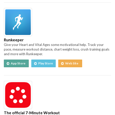
Runkeeper
Give your Heart and Vital Ages some motivational help. Track your
pace, measure workout distance, chart weight loss, crush training goals
and more with Runkeeper.
App Store
Play Store
Web Site
The official 7-Minute Workout