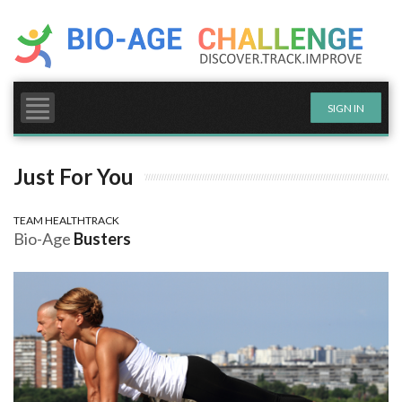
Skip
to
content
MY CHALLENGE
MY GOALS
SIGN IN
MY PROGRESS
Just For You
TEAM HEALTHTRACK
Bio-Age
Busters