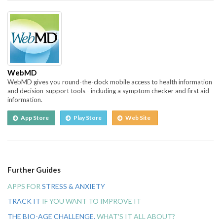
WebMD
WebMD gives you round-the-clock mobile access to health information
and decision-support tools - including a symptom checker and first aid
information.
App Store
Play Store
Web Site
Further Guides
APPS FOR
STRESS & ANXIETY
TRACK IT
IF YOU WANT TO IMPROVE IT
THE BIO-AGE CHALLENGE.
WHAT'S IT ALL ABOUT?